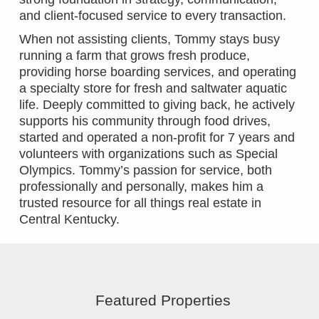
and client-focused service to every transaction.
When not assisting clients, Tommy stays busy
running a farm that grows fresh produce,
providing horse boarding services, and operating
a specialty store for fresh and saltwater aquatic
life. Deeply committed to giving back, he actively
supports his community through food drives,
started and operated a non-profit for 7 years and
volunteers with organizations such as Special
Olympics. Tommy’s passion for service, both
professionally and personally, makes him a
trusted resource for all things real estate in
Central Kentucky.
Featured Properties