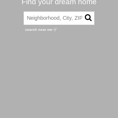
Find your dream home
search near me