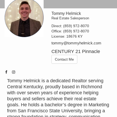
Tommy Helmick
Real Estate Salesperson
Direct:
(859) 972-8070
Office:
(859) 972-8070
License:
18676 KY
tommy@tommyhelmick.com
CENTURY 21 Pinnacle
Contact Me
Tommy Helmick is a dedicated Realtor serving
Central Kentucky, proudly based in Richmond
with over seven years of experience helping
buyers and sellers achieve their real estate
goals. He holds a bachelor’s degree in Marketing
from San Francisco State University, bringing a
strong foundation in strategy, communication,