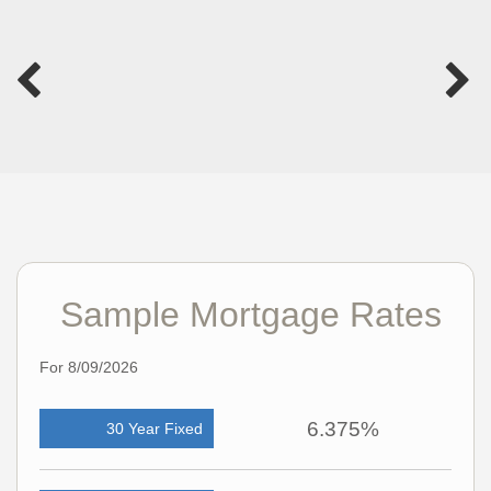
Sample Mortgage Rates
For 8/09/2026
6.375%
30 Year Fixed