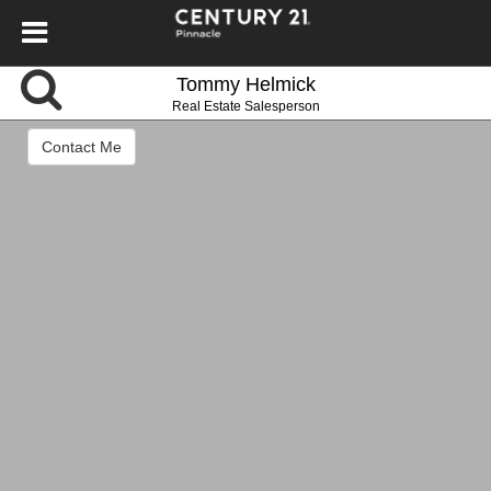
Tommy Helmick
Real Estate Salesperson
Contact Me